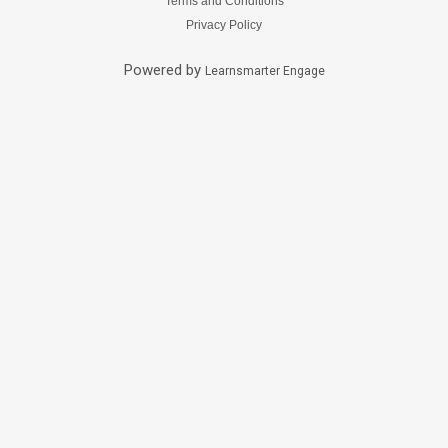
Terms and Conditions
Privacy Policy
Powered by
Learnsmarter Engage