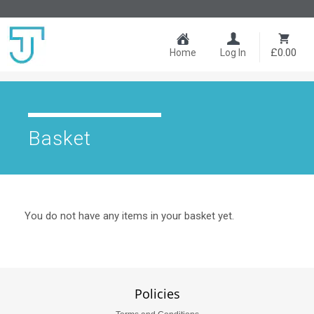
£0.00
Home
Log In
Basket
You do not have any items in your basket yet.
Policies