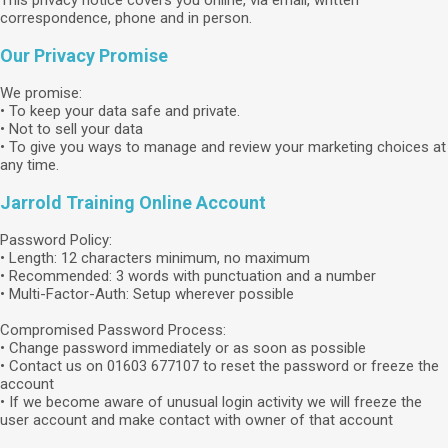
This privacy notice covers you online, via email, written
correspondence, phone and in person.
Our Privacy Promise
We promise:
• To keep your data safe and private.
• Not to sell your data
• To give you ways to manage and review your marketing choices at
any time.
Jarrold Training Online Account
Password Policy:
• Length: 12 characters minimum, no maximum
• Recommended: 3 words with punctuation and a number
• Multi-Factor-Auth: Setup wherever possible
Compromised Password Process:
• Change password immediately or as soon as possible
• Contact us on 01603 677107 to reset the password or freeze the
account
• If we become aware of unusual login activity we will freeze the
user account and make contact with owner of that account