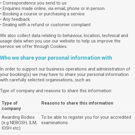
• Correspondence you send to us
• Enquiries made online, via email, phone or in person.
• Booking a course or purchasing a service
• Any feedback
• Dealing with a refund or customer complaint
We also collect data relating to behaviour, location, technical and
usage data when you use our website to help us improve the
service we offer through Cookies.
Who we share your personal information with
In order to support our business operations and administration of
your booking(s) we may have to share your personal information
with carefully selected organisations, such as:
Type of company and reasons to share this information:
Type of
Reasons to share this information
company
Awarding Bodies
To be able to register you for your accredited
(e.g NEBOSH, ILM,
examinations.
IOSH etc)