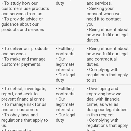
• To study how our
duty.
and services.
customers use products
• Seeking your
and services from us.
consent when we
• To provide advice or
need it to contact
guidance about our
you.
products and services
• Being efficient about
how we fulfil our legal
duties.
• To deliver our products
• Fulfilling
• Being efficient about
and services.
contracts.
how we fulfil our legal
• To make and manage
• Our
and contractual
customer payments.
legitimate
duties.
interests.
• Complying with
• Our legal
regulations that apply
duty.
to us.
• To detect, investigate,
• Fulfilling
• Developing and
report, and seek to
contracts.
improving how we
prevent financial crime.
• Our
deal with financial
• To manage risk for us
legitimate
crime, as well as
and our customers.
interests.
doing our legal duties
• To obey laws and
• Our legal
in this respect.
regulations that apply to
duty.
• Complying with
us.
regulations that apply
• To respond to
to us.