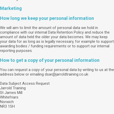
Marketing
How long we keep your personal information
We will aim to limit the amount of personal data we hold in
compliance with our internal Data Retention Policy and reduce the
amount of data held the older your data becomes. We may keep
your data for as long as is legally necessary, for example to support
awarding bodies / funding requirements or to support our internal
reporting purposes.
How to get a copy of your personal information
You can request a copy of your personal data by writing to us at the
address below or emailing dsar@jarroldtraining.co.uk:
Data Subject Access Request
Jarrold Training
St James Mill
Whitefriars
Norwich
NR3 1SH