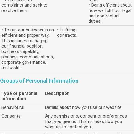
complaints and seek to
• Being efficient about
resolve them.
how we fulfil our legal
and contractual
duties.
• To run our business in an
• Fulfilling
efficient and proper way.
contracts.
This includes managing
our financial position,
business capability,
planning, communications,
corporate governance,
and audit.
Groups of Personal Information
Type of personal
Description
information
Behavioural
Details about how you use our website.
Consents
Any permissions, consent or preferences
that you give us. This includes how you
want us to contact you.