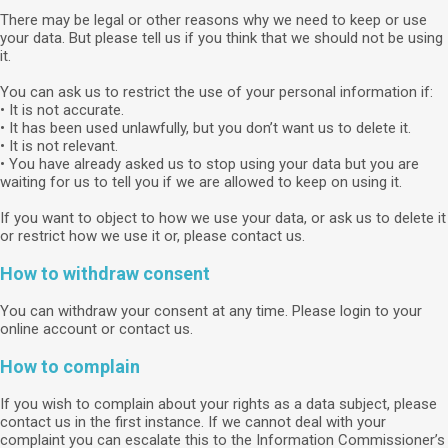
There may be legal or other reasons why we need to keep or use
your data. But please tell us if you think that we should not be using
it.
You can ask us to restrict the use of your personal information if:
• It is not accurate.
• It has been used unlawfully, but you don’t want us to delete it.
• It is not relevant.
• You have already asked us to stop using your data but you are
waiting for us to tell you if we are allowed to keep on using it.
If you want to object to how we use your data, or ask us to delete it
or restrict how we use it or, please contact us.
How to withdraw consent
You can withdraw your consent at any time. Please login to your
online account or contact us.
How to complain
If you wish to complain about your rights as a data subject, please
contact us in the first instance. If we cannot deal with your
complaint you can escalate this to the Information Commissioner’s