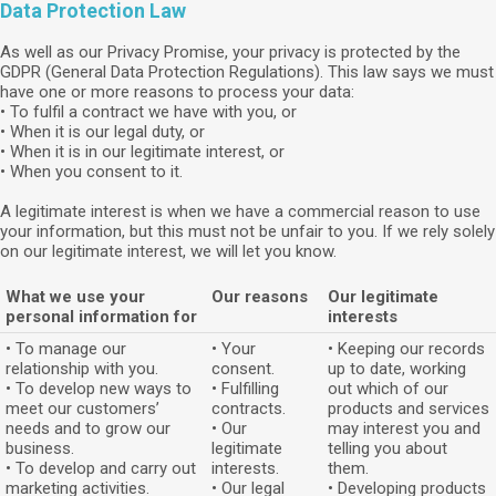
Data Protection Law
As well as our Privacy Promise, your privacy is protected by the
GDPR (General Data Protection Regulations). This law says we must
have one or more reasons to process your data:
• To fulfil a contract we have with you, or
• When it is our legal duty, or
• When it is in our legitimate interest, or
• When you consent to it.
A legitimate interest is when we have a commercial reason to use
your information, but this must not be unfair to you. If we rely solely
on our legitimate interest, we will let you know.
What we use your
Our reasons
Our legitimate
personal information for
interests
• To manage our
• Your
• Keeping our records
relationship with you.
consent.
up to date, working
• To develop new ways to
• Fulfilling
out which of our
meet our customers’
contracts.
products and services
needs and to grow our
• Our
may interest you and
business.
legitimate
telling you about
• To develop and carry out
interests.
them.
marketing activities.
• Our legal
• Developing products