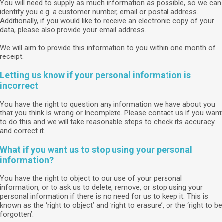
You will need to supply as much information as possible, so we can
identify you e.g. a customer number, email or postal address.
Additionally, if you would like to receive an electronic copy of your
data, please also provide your email address.
We will aim to provide this information to you within one month of
receipt.
Letting us know if your personal information is
incorrect
You have the right to question any information we have about you
that you think is wrong or incomplete. Please contact us if you want
to do this and we will take reasonable steps to check its accuracy
and correct it.
What if you want us to stop using your personal
information?
You have the right to object to our use of your personal
information, or to ask us to delete, remove, or stop using your
personal information if there is no need for us to keep it. This is
known as the ‘right to object’ and ‘right to erasure’, or the ‘right to be
forgotten’.