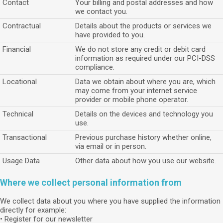
Contact
Your billing and postal addresses and how
we contact you.
Contractual
Details about the products or services we
have provided to you.
Financial
We do not store any credit or debit card
information as required under our PCI-DSS
compliance.
Locational
Data we obtain about where you are, which
may come from your internet service
provider or mobile phone operator.
Technical
Details on the devices and technology you
use.
Transactional
Previous purchase history whether online,
via email or in person.
Usage Data
Other data about how you use our website.
Where we collect personal information from
We collect data about you where you have supplied the information
directly for example:
• Register for our newsletter