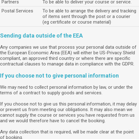
Partners
To be able to deliver your course or service.
Postal Services
To be able to arrange the delivery and tracking
of items sent through the post or a courier
(eg certificate or course material)
Sending data outside of the EEA
Any companies we use that process your personal data outside of
the European Economic Area (EEA) will either be US-Privacy Shield
compliant, an approved third country or where there are specific
contractual clauses to manage data in compliance with the GDPR.
If you choose not to give personal information
We may need to collect personal information by law, or under the
terms of a contract to supply goods and services.
If you choose not to give us this personal information, it may delay
or prevent us from meeting our obligations. It may also mean we
cannot supply the course or services you have requested from us
and we would therefore have to cancel the booking.
Any data collection that is required, will be made clear at the point
of booking.