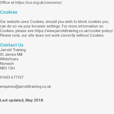
Office at https://ico.org.uk/concerns/.
Cookies
Our website uses Cookies, should you wish to block cookies you
can do so via your browser settings. For more information on
Cookies, please see https://www.jarroldtraining.co.uk/cookie-policy/.
Please note, our site does not work correctly without Cookies.
Contact Us
Jarrold Training
St James Mill
Whitefriars
Norwich
NR3 1SH
01603 677107
enquiries@jarroldtraining.co.uk
Last updated, May 2018.