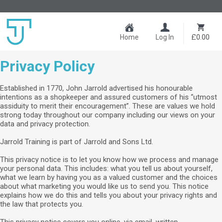
£0.00
Home
Log In
Privacy Policy
Established in 1770, John Jarrold advertised his honourable
intentions as a shopkeeper and assured customers of his “utmost
assiduity to merit their encouragement”. These are values we hold
strong today throughout our company including our views on your
data and privacy protection.
Jarrold Training is part of Jarrold and Sons Ltd.
This privacy notice is to let you know how we process and manage
your personal data. This includes: what you tell us about yourself,
what we learn by having you as a valued customer and the choices
about what marketing you would like us to send you. This notice
explains how we do this and tells you about your privacy rights and
the law that protects you.