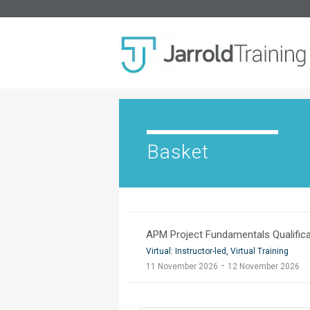
Basket
APM Project Fundamentals Qualifica
Virtual: Instructor-led, Virtual Training
-
11 November 2026
12 November 2026