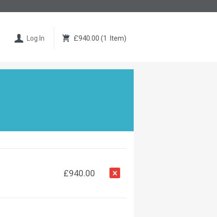
£940.00
(
1
Item
)
Log In
£940.00