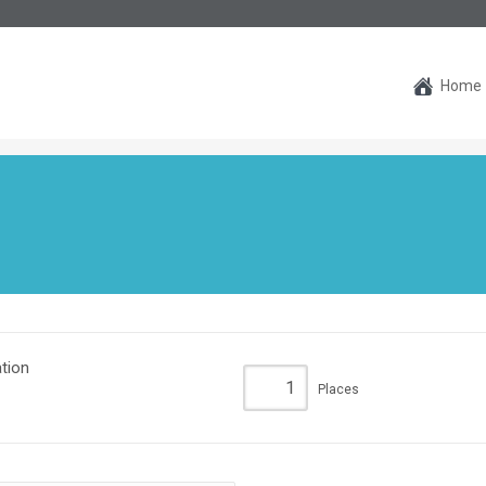
Home
tion
Places