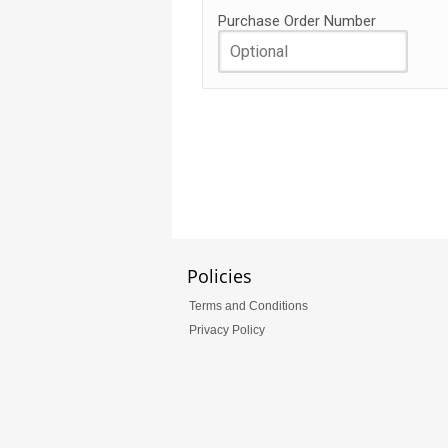
Purchase Order Number
Policies
Terms and Conditions
Privacy Policy