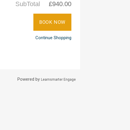
SubTotal
£940.00
Continue Shopping
Powered by
Learnsmarter Engage