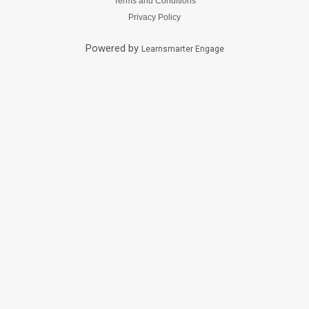
Terms and Conditions
Privacy Policy
Powered by
Learnsmarter Engage