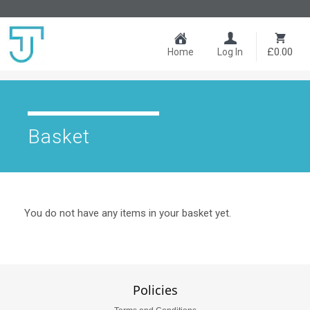
£0.00
Home
Log In
Basket
You do not have any items in your basket yet.
Policies